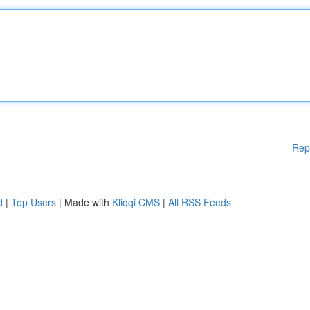
Rep
d
|
Top Users
| Made with
Kliqqi CMS
|
All RSS Feeds