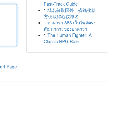
Fast-Track Guide
1
域名获取国外：省钱秘籍 ，
方便取得心仪域名
1
บาคาร่า 888 เว็บไซต์ตรง
พัฒนาการของบาคาร่า
1
The Human Fighter: A
Classic RPG Role
ort Page