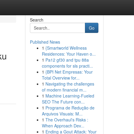
Search
Go
Published News
1
{Smartworld Wellness
ku
Residences: Your Haven o...
1
Pa12 gf30 and tpu 88a
components for sls practi...
1
{BPI Net Empresas: Your
Total Overview for...
1
Navigating the challenges
of modern financial m...
1
Machine Learning-Fueled
SEO The Future con...
1
Programa de Redução de
Arquivos Visuais: M...
1
The Overhaul's Risks :
When Approach Dev...
1
Ending a Gout Attack: Your