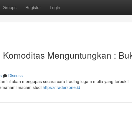
Groups
Register
Login
g Komoditas Menguntungkan : Bu
s
Discuss
an ini akan mengupas secara cara trading logam mulia yang terbukti
memahami macam studi
https://traderzone.id