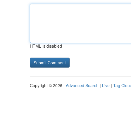
HTML is disabled
Copyright © 2026 |
Advanced Search
|
Live
|
Tag Clou