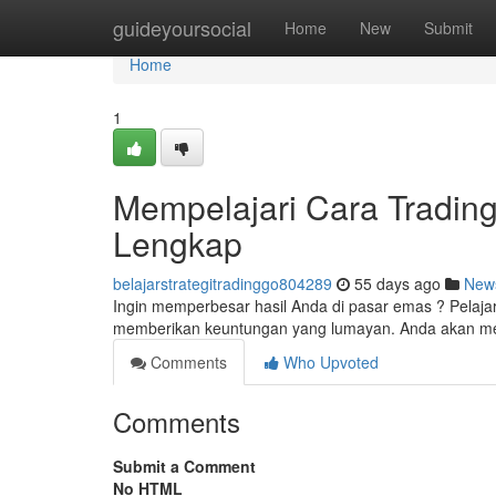
Home
guideyoursocial
Home
New
Submit
Home
1
Mempelajari Cara Tradin
Lengkap
belajarstrategitradinggo804289
55 days ago
New
Ingin memperbesar hasil Anda di pasar emas ? Pelajar
memberikan keuntungan yang lumayan. Anda akan 
Comments
Who Upvoted
Comments
Submit a Comment
No HTML