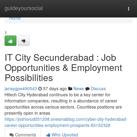
Home
guideyoursocial
Togg
navi
Home
1
IT City Secunderabad : Job
Opportunities & Employment
Possibilities
janaygpe490543
57 days ago
News
Discuss
Hitech City Hyderabad continues to be a key center for
information companies, resulting in a abundance of career
opportunities across various sectors. Countless positions are
presently open in areas
https://joshxvud051208.onesmablog.com/cyber-city-hyderabad-
career-opportunities-employment-prospects-83152328
Comments
Who Upvoted