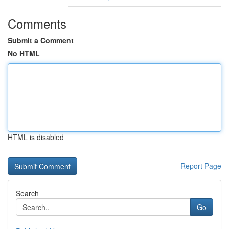
Comments
Submit a Comment
No HTML
HTML is disabled
Report Page
Search
Go