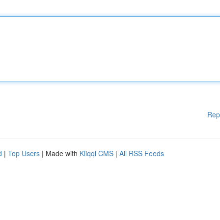
Rep
d
|
Top Users
| Made with
Kliqqi CMS
|
All RSS Feeds