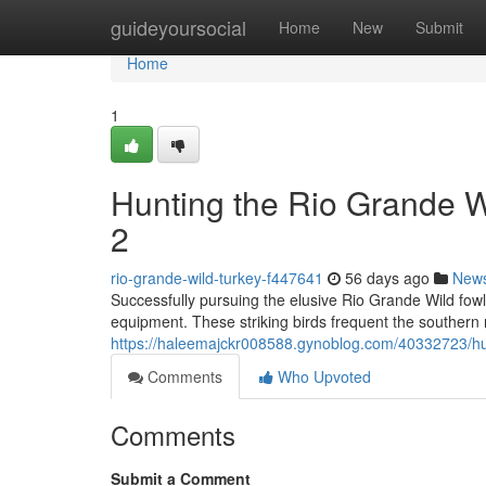
Home
guideyoursocial
Home
New
Submit
Home
1
Hunting the Rio Grande 
2
rio-grande-wild-turkey-f447641
56 days ago
New
Successfully pursuing the elusive Rio Grande Wild fow
equipment. These striking birds frequent the southern 
https://haleemajckr008588.gynoblog.com/40332723/hun
Comments
Who Upvoted
Comments
Submit a Comment