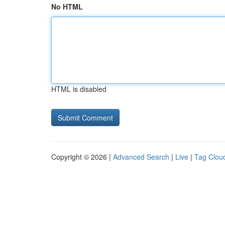
No HTML
HTML is disabled
Copyright © 2026 |
Advanced Search
|
Live
|
Tag Clou