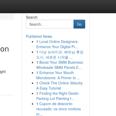
Search
Go
Published News
1
Local Online Designers:
ion
Enhance Your Digital Pr...
1
다낭 뉴라이프: 베트남 휴양
도시, 새로운 시작을 ...
1
Boost Your SMM Business:
Wholesale SMM Panels E...
ight
1
Enhance Your Mouth
Microbiome: A Primer to ...
1
Check The Online Velocity:
A Easy Tutorial
1
Finding the Right Destin
Parking Lot Painting f...
1
Cupom de desconto
recusado: os cinco motivos
m...