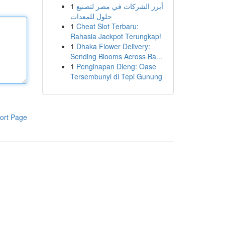
1
أبرز الشركات في مصر لتصنيع
حلول للمعدات
1
Cheat Slot Terbaru:
Rahasia Jackpot Terungkap!
1
Dhaka Flower Delivery:
Sending Blooms Across Ba...
1
Penginapan Dieng: Oase
Tersembunyi di Tepi Gunung
ort Page