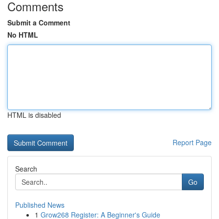
Comments
Submit a Comment
No HTML
HTML is disabled
Report Page
Search
Go
Published News
1
Grow268 Register: A Beginner's Guide