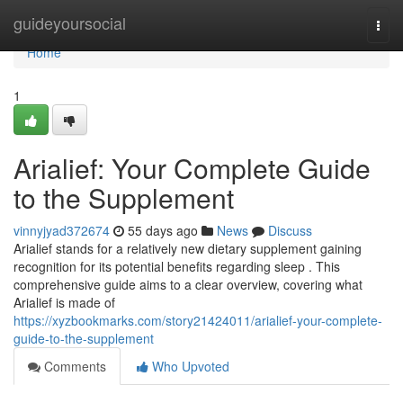
Home
guideyoursocial
Togg
navi
Home
1
Arialief: Your Complete Guide
to the Supplement
vinnyjyad372674
55 days ago
News
Discuss
Arialief stands for a relatively new dietary supplement gaining
recognition for its potential benefits regarding sleep . This
comprehensive guide aims to a clear overview, covering what
Arialief is made of
https://xyzbookmarks.com/story21424011/arialief-your-complete-
guide-to-the-supplement
Comments
Who Upvoted