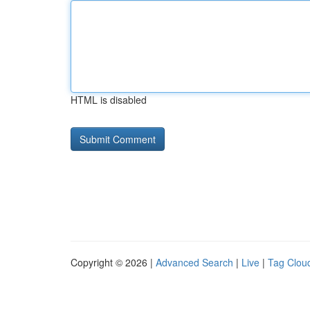
HTML is disabled
Copyright © 2026 |
Advanced Search
|
Live
|
Tag Clou