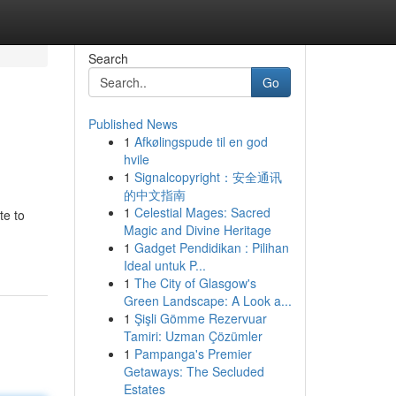
Search
Go
Published News
1
Afkølingspude til en god
hvile
1
Signalcopyright：安全通讯
的中文指南
1
Celestial Mages: Sacred
te to
Magic and Divine Heritage
1
Gadget Pendidikan : Pilihan
Ideal untuk P...
1
The City of Glasgow's
Green Landscape: A Look a...
1
Şişli Gömme Rezervuar
Tamiri: Uzman Çözümler
1
Pampanga's Premier
Getaways: The Secluded
Estates