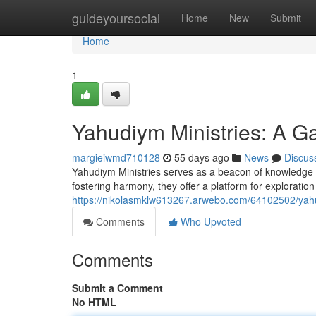
Home
guideyoursocial
Home
New
Submit
Home
1
Yahudiym Ministries: A Ga
margieiwmd710128
55 days ago
News
Discus
Yahudiym Ministries serves as a beacon of knowledge wh
fostering harmony, they offer a platform for explorati
https://nikolasmklw613267.arwebo.com/64102502/yahud
Comments
Who Upvoted
Comments
Submit a Comment
No HTML