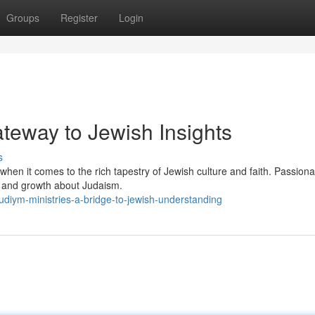
Groups
Register
Login
teway to Jewish Insights
s
en it comes to the rich tapestry of Jewish culture and faith. Passiona
on and growth about Judaism.
iym-ministries-a-bridge-to-jewish-understanding