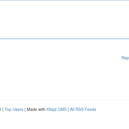
Rep
d
|
Top Users
| Made with
Kliqqi CMS
|
All RSS Feeds