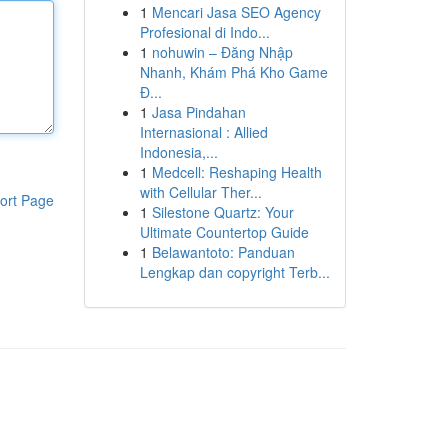
1
Mencari Jasa SEO Agency
Profesional di Indo...
1
nohuwin – Đăng Nhập
Nhanh, Khám Phá Kho Game
Đ...
1
Jasa Pindahan
Internasional : Allied
Indonesia,...
1
Medcell: Reshaping Health
with Cellular Ther...
ort Page
1
Silestone Quartz: Your
Ultimate Countertop Guide
1
Belawantoto: Panduan
Lengkap dan copyright Terb...