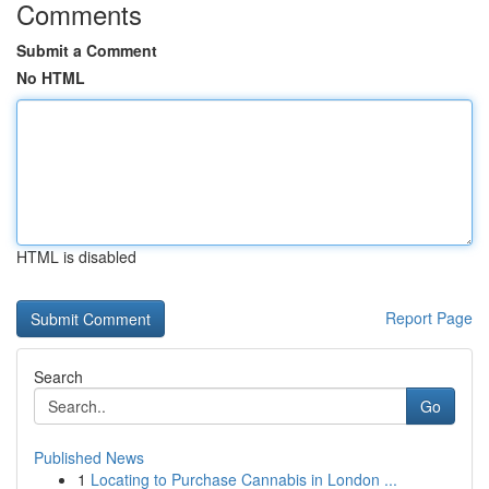
Comments
Submit a Comment
No HTML
HTML is disabled
Report Page
Search
Go
Published News
1
Locating to Purchase Cannabis in London ...