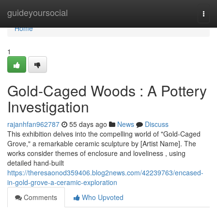
Home
guideyoursocial
Togg
navi
Home
1
Gold-Caged Woods : A Pottery
Investigation
rajanhfan962787
55 days ago
News
Discuss
This exhibition delves into the compelling world of "Gold-Caged
Grove," a remarkable ceramic sculpture by [Artist Name]. The
works consider themes of enclosure and loveliness , using
detailed hand-built
https://theresaonod359406.blog2news.com/42239763/encased-
in-gold-grove-a-ceramic-exploration
Comments
Who Upvoted