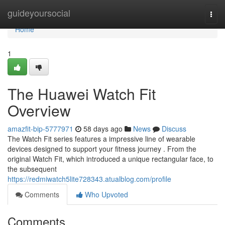
Home
guideyoursocial
Togg
navi
Home
1
The Huawei Watch Fit
Overview
amazfit-bip-5777971
58 days ago
News
Discuss
The Watch Fit series features a impressive line of wearable
devices designed to support your fitness journey . From the
original Watch Fit, which introduced a unique rectangular face, to
the subsequent
https://redmiwatch5lite728343.atualblog.com/profile
Comments
Who Upvoted
Comments