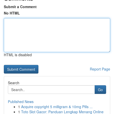
Submit a Comment
No HTML
HTML is disabled
Report Page
Search
Go
Published News
1
Acquire copyright 5 milligram & 10mg Pills ...
1
Toto Slot Gacor: Panduan Lengkap Menang Online