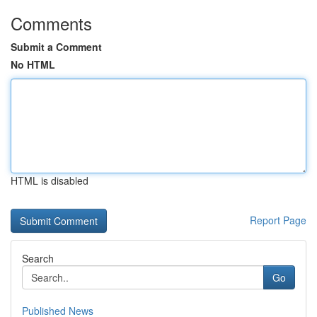
Comments
Submit a Comment
No HTML
HTML is disabled
Report Page
Search
Go
Published News