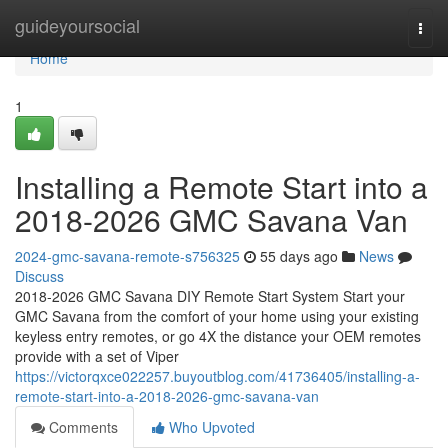
Home
guideyoursocial
Togg
navi
Home
1
Installing a Remote Start into a
2018-2026 GMC Savana Van
2024-gmc-savana-remote-s756325
55 days ago
News
Discuss
2018-2026 GMC Savana DIY Remote Start System Start your
GMC Savana from the comfort of your home using your existing
keyless entry remotes, or go 4X the distance your OEM remotes
provide with a set of Viper
https://victorqxce022257.buyoutblog.com/41736405/installing-a-
remote-start-into-a-2018-2026-gmc-savana-van
Comments
Who Upvoted