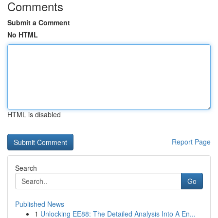
Comments
Submit a Comment
No HTML
HTML is disabled
Report Page
Search
Go
Published News
1
Unlocking EE88: The Detailed Analysis Into A En...