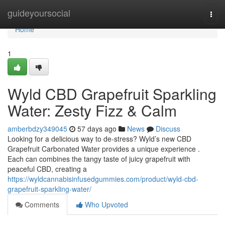
Home
guideyoursocial
Togg
navi
Home
1
Wyld CBD Grapefruit Sparkling
Water: Zesty Fizz & Calm
amberbdzy349045
57 days ago
News
Discuss
Looking for a delicious way to de-stress? Wyld’s new CBD
Grapefruit Carbonated Water provides a unique experience .
Each can combines the tangy taste of juicy grapefruit with
peaceful CBD, creating a
https://wyldcannabisinfusedgummies.com/product/wyld-cbd-
grapefruit-sparkling-water/
Comments
Who Upvoted