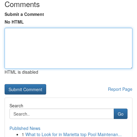
Comments
Submit a Comment
No HTML
HTML is disabled
Report Page
Search
Go
Published News
1
What to Look for in Marietta top Pool Maintenan...