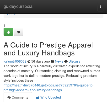
Home
guideyoursocial
Togg
navi
Home
1
A Guide to Prestige Apparel
and Luxury Handbags
loriumtr006062
56 days ago
News
Discuss
The world of luxury is a carefully cultivated experience reflecting
decades of mastery. Outstanding clothing and renowned purses
work together to define modern prestige. Embracing premium
style includes these
https://heathvfuv870446.getblogs.net/73925970/a-guide-to-
prestige-apparel-and-luxury-handbags
Comments
Who Upvoted