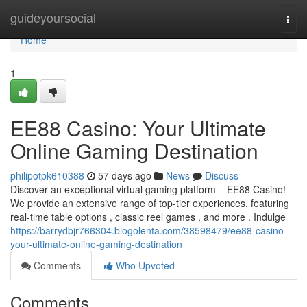
Home
guideyoursocial
Togg
navi
Home
1
EE88 Casino: Your Ultimate
Online Gaming Destination
philipotpk610388
57 days ago
News
Discuss
Discover an exceptional virtual gaming platform – EE88 Casino!
We provide an extensive range of top-tier experiences, featuring
real-time table options , classic reel games , and more . Indulge
https://barrydbjr766304.blogolenta.com/38598479/ee88-casino-
your-ultimate-online-gaming-destination
Comments
Who Upvoted
Comments