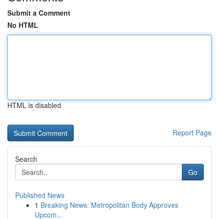
Submit a Comment
No HTML
HTML is disabled
Report Page
Search
Go
Published News
1
Breaking News: Metropolitan Body Approves
Upcom...