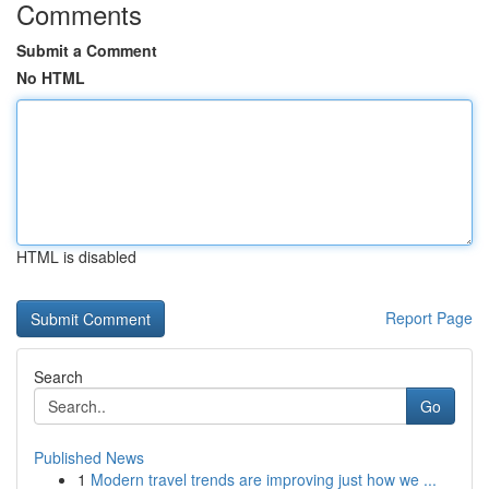
Comments
Submit a Comment
No HTML
HTML is disabled
Report Page
Search
Go
Published News
1
Modern travel trends are improving just how we ...