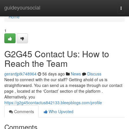
Home
guideyoursocial
Togg
navi
Home
1
G2G45 Contact Us: How to
Reach the Team
gerardjptk748964
56 days ago
News
Discuss
Need to connect with the our staff? Getting ahold of us is
straightforward. You can send us a message through our contact
page , located at the ‘Contact’ section of the platform .
Alternatively, you
https://g2g45contactus842133.bleepblogs.com/profile
Comments
Who Upvoted
Comments