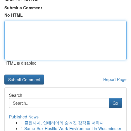
Submit a Comment
No HTML
HTML is disabled
Report Page
Search
Go
Published News
1
클린시계, 인테리어의 숨겨진 감각을 더하다
1
Same-Sex Hostile Work Environment in Westminster