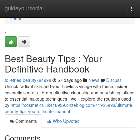
Home
guideyoursocial
Togg
navi
Home
1
Best Beauty Tips : Your
Definitive Handbook
toiletries-beauty764998
57 days ago
News
Discuss
Unlock radiant skin and your flawless visage with these insider
cosmetic secrets . From effective cleansing and nourishing lotions
to essential makeup techniques , we’ll explore the routines used
by
https://cosmetics-uk418939.onzeblog.com/41925893/ultimate-
beauty-tips-your-ultimate-manual
Comments
Who Upvoted
Comments