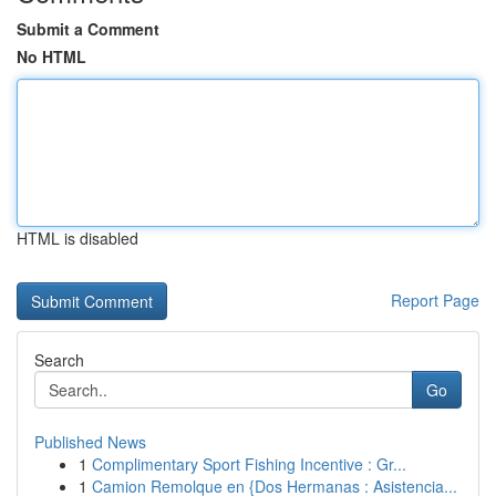
Submit a Comment
No HTML
HTML is disabled
Report Page
Search
Go
Published News
1
Complimentary Sport Fishing Incentive : Gr...
1
Camion Remolque en {Dos Hermanas : Asistencia...