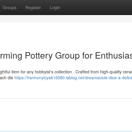
Groups
Register
Login
rming Pottery Group for Enthusia
tful item for any hobbyist's collection . Crafted from high-quality cera
 Each die
https://harmonylcys616580.isblog.net/dreamscicle-dice-a-delic