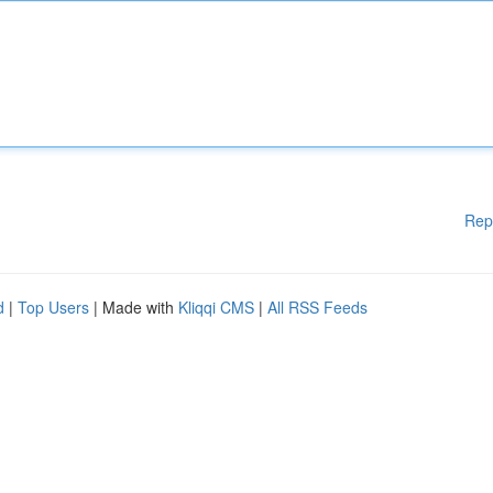
Rep
d
|
Top Users
| Made with
Kliqqi CMS
|
All RSS Feeds