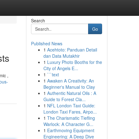
Search
Go
Published News
1
Acehtoto: Panduan Detail
sts
dan Data Mutakhir
1
Luxury Photo Booths for the
City of Angels E...
1
```text
mic ,
1
Awaken A Creativity: An
ious-
Beginner's Manual to Clay
1
Authentic Natural Oils : A
Guide to Forest Cla...
1
NFL London Taxi Guide:
London Taxi Fares, Airpo...
1
The Charismatic Tiefling
Warlock: A Character G...
1
Earthmoving Equipment
Engineering: A Deep Dive