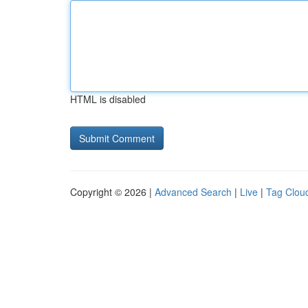
HTML is disabled
Copyright © 2026 |
Advanced Search
|
Live
|
Tag Clou