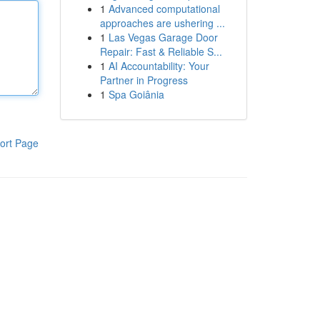
1
Advanced computational
approaches are ushering ...
1
Las Vegas Garage Door
Repair: Fast & Reliable S...
1
AI Accountability: Your
Partner in Progress
1
Spa Goiânia
ort Page