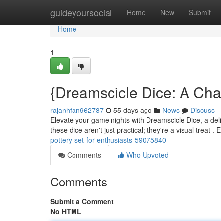
Home
guideyoursocial
Home
New
Submit
Home
1
{Dreamscicle Dice: A Cha
rajanhfan962787
55 days ago
News
Discuss
Elevate your game nights with Dreamscicle Dice, a deligh
these dice aren't just practical; they're a visual treat .
pottery-set-for-enthusiasts-59075840
Comments
Who Upvoted
Comments
Submit a Comment
No HTML