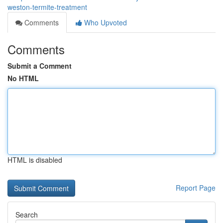
weston-termite-treatment
Comments
Who Upvoted
Comments
Submit a Comment
No HTML
HTML is disabled
Report Page
Search