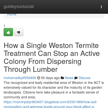
Home
guideyoursocial
Togg
navi
Home
1
How a Single Weston Termite
Treatment Can Stop an Active
Colony From Dispersing
Through Lumber
mohamadbytf556856
55 days ago
News
Discuss
The recognized and leafy residential area of Weston in the ACT is
extensively valued for its character and the maturity of its garden
landscapes. Citizens here take pleasure in a fantastic sense of
community and area,
https://marvinpdqn863657.blogstival.com/63351988/how-soil-
composition-and-wetness-levels-around-your-block-affect-a-