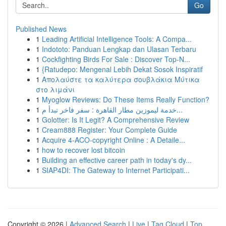
Go
Published News
1
Leading Artificial Intelligence Tools: A Compa...
1
Indototo: Panduan Lengkap dan Ulasan Terbaru
1
Cockfighting Birds For Sale : Discover Top-N...
1
{Ratudepo: Mengenal Lebih Dekat Sosok Inspiratif
1
Απολαύστε τα καλύτερα σουβλάκια Μύτικα
στο λιμάνι
1
Myoglow Reviews: Do These Items Really Function?
1
خدمة ليموزين مطار القاهرة : سفر فاخر تبدأ م...
1
Golotter: Is It Legit? A Comprehensive Review
1
Cream888 Register: Your Complete Guide
1
Acquire 4-ACO-copyright Online : A Detaile...
1
how to recover lost bitcoin
1
Building an effective career path in today's dy...
1
SIAP4DI: The Gateway to Internet Participati...
Copyright © 2026 |
Advanced Search
|
Live
|
Tag Cloud
|
Top