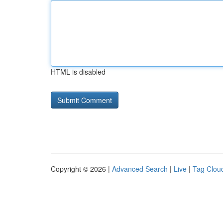
HTML is disabled
Copyright © 2026 |
Advanced Search
|
Live
|
Tag Clou