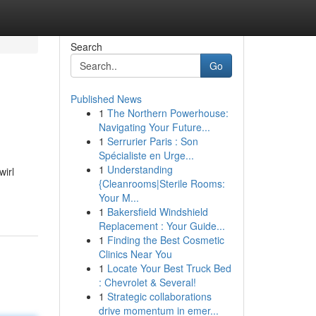
Search
Go
Published News
1
The Northern Powerhouse:
Navigating Your Future...
1
Serrurier Paris : Son
Spécialiste en Urge...
1
Understanding
wirl
{Cleanrooms|Sterile Rooms:
Your M...
1
Bakersfield Windshield
Replacement : Your Guide...
1
Finding the Best Cosmetic
Clinics Near You
1
Locate Your Best Truck Bed
: Chevrolet & Several!
1
Strategic collaborations
drive momentum in emer...