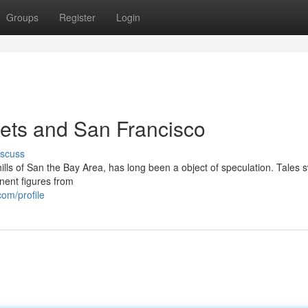
Groups
Register
Login
ets and San Francisco
iscuss
lls of San the Bay Area, has long been a object of speculation. Tales s
nent figures from
om/profile