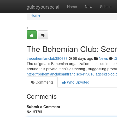
Home
guideyoursocial
Home
New
Submit
Home
1
The Bohemian Club: Secr
thebohemianclub380638
58 days ago
News
D
The enigmatic Bohemian organization , nestled in the hi
around this private men’s gathering , suggesting promi
https://bohemianclubsanfrancisco415610.ageeksblog.c
Comments
Who Upvoted
Comments
Submit a Comment
No HTML