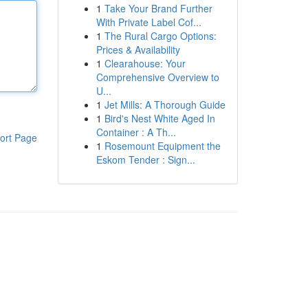
1
Take Your Brand Further
With Private Label Cof...
1
The Rural Cargo Options:
Prices & Availability
1
Clearahouse: Your
Comprehensive Overview to
U...
1
Jet Mills: A Thorough Guide
1
Bird's Nest White Aged In
Container : A Th...
ort Page
1
Rosemount Equipment the
Eskom Tender : Sign...