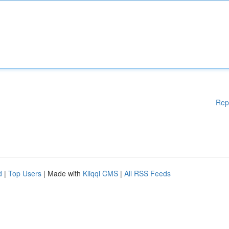
Rep
d
|
Top Users
| Made with
Kliqqi CMS
|
All RSS Feeds