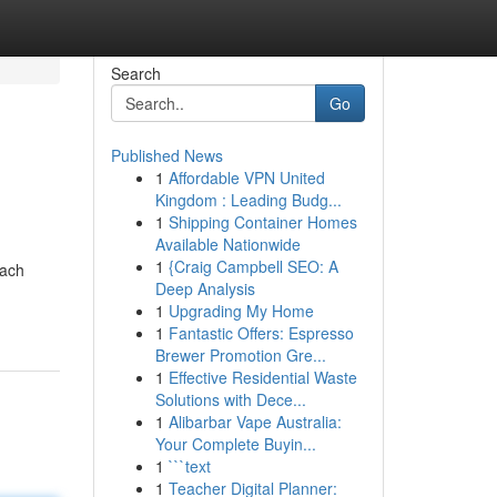
Search
Go
Published News
1
Affordable VPN United
Kingdom : Leading Budg...
1
Shipping Container Homes
Available Nationwide
1
{Craig Campbell SEO: A
Each
Deep Analysis
1
Upgrading My Home
1
Fantastic Offers: Espresso
Brewer Promotion Gre...
1
Effective Residential Waste
Solutions with Dece...
1
Alibarbar Vape Australia:
Your Complete Buyin...
1
```text
1
Teacher Digital Planner: