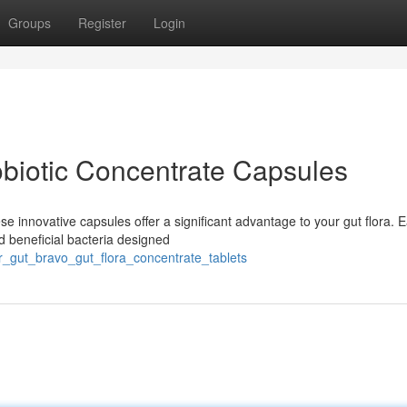
Groups
Register
Login
obiotic Concentrate Capsules
e innovative capsules offer a significant advantage to your gut flora. 
ed beneficial bacteria designed
r_gut_bravo_gut_flora_concentrate_tablets