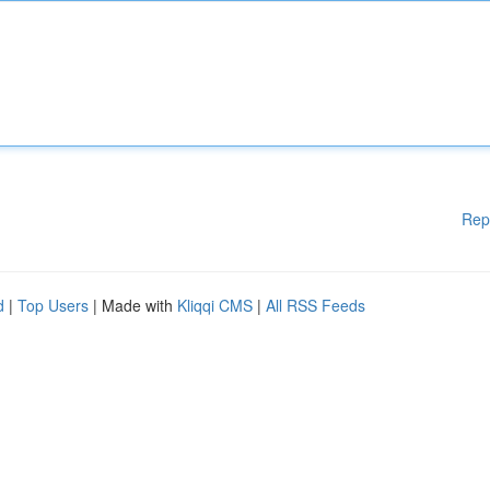
Rep
d
|
Top Users
| Made with
Kliqqi CMS
|
All RSS Feeds