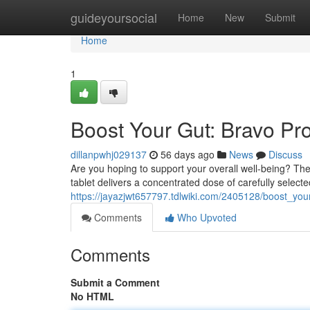
Home
guideyoursocial
Home
New
Submit
Home
1
Boost Your Gut: Bravo Pr
dillanpwhj029137
56 days ago
News
Discuss
Are you hoping to support your overall well-being? Thes
tablet delivers a concentrated dose of carefully select
https://jayazjwt657797.tdlwiki.com/2405128/boost_you
Comments
Who Upvoted
Comments
Submit a Comment
No HTML