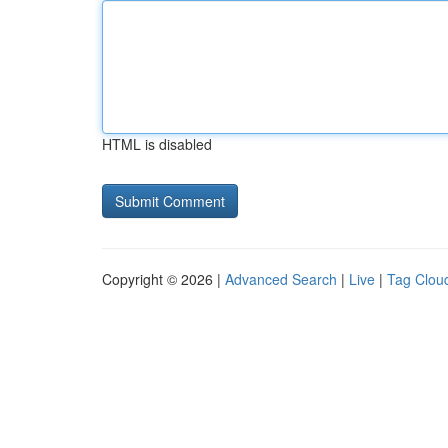
HTML is disabled
Copyright © 2026 |
Advanced Search
|
Live
|
Tag Clou