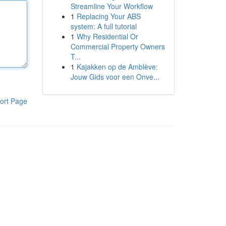
Streamline Your Workflow
1
Replacing Your ABS
system: A full tutorial
1
Why Residential Or
Commercial Property Owners
T...
1
Kajakken op de Amblève:
Jouw Gids voor een Onve...
ort Page