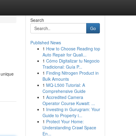
Search
Go
Published News
1
How to Choose Reading top
Auto Repair for Quali...
1
Cómo Digitalizar tu Negocio
Tradicional: Guía P...
1
Finding Nitrogen Product in
e unique
Bulk Amounts
1
MQ-L500 Tutorial: A
Comprehensive Guide
1
Accredited Camera
Operator Course Kuwait: ...
1
Investing in Gurugram: Your
Guide to Property i...
1
Protect Your Home:
Understanding Crawl Space
En...