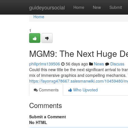
Home
guideyoursocial
Home
New
Submit
Home
1
MGM9: The Next Huge De
philiprlms139506
56 days ago
News
Discuss
Could this new title be the next significant arrival to 
mix of immersive graphics and compelling mechanics. W
https://fayonxg478667.salesmanwiki.com/10459480/m
Comments
Who Upvoted
Comments
Submit a Comment
No HTML