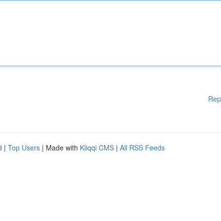
Rep
d
|
Top Users
| Made with
Kliqqi CMS
|
All RSS Feeds