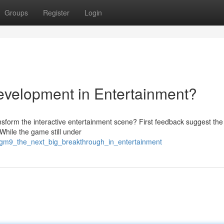
Groups
Register
Login
velopment in Entertainment?
transform the interactive entertainment scene? First feedback suggest th
hile the game still under
gm9_the_next_big_breakthrough_in_entertainment