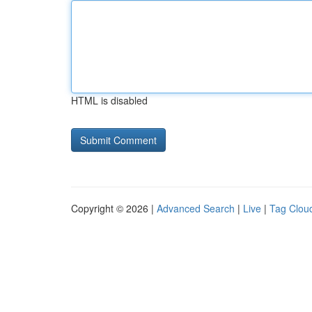
HTML is disabled
Copyright © 2026 |
Advanced Search
|
Live
|
Tag Clou