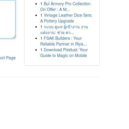
1
Bul Armory Pro Collection
On Offer : A M...
1
Vintage Leather Dice Sets:
A Pottery Upgrade
1
ระบบ ดูแล ผู้เข้างาน งาน
แต่งงาน: ช่วย คว...
1
FSAK Builders : Your
Reliable Partner in Riya...
1
Download Pixidust: Your
Guide to Magic on Mobile
ort Page