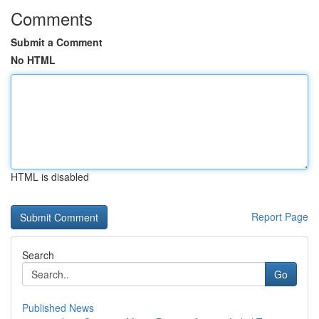
Comments
Submit a Comment
No HTML
HTML is disabled
Report Page
Search
Go
Published News