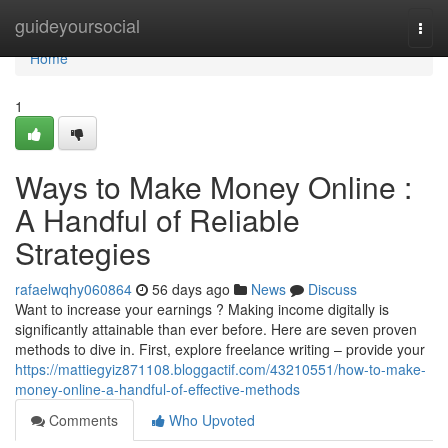
Home
guideyoursocial
Togg
navi
Home
1
Ways to Make Money Online :
A Handful of Reliable
Strategies
rafaelwqhy060864
56 days ago
News
Discuss
Want to increase your earnings ? Making income digitally is
significantly attainable than ever before. Here are seven proven
methods to dive in. First, explore freelance writing – provide your
https://mattiegyiz871108.bloggactif.com/43210551/how-to-make-
money-online-a-handful-of-effective-methods
Comments
Who Upvoted