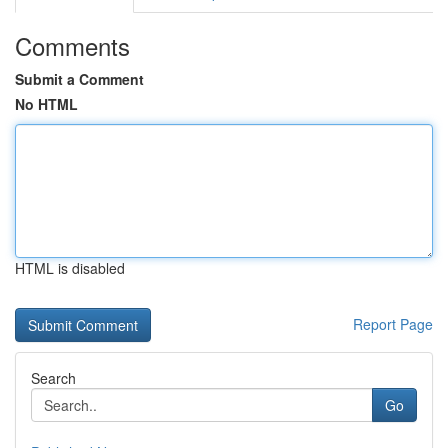
Comments
Submit a Comment
No HTML
HTML is disabled
Report Page
Search
Go