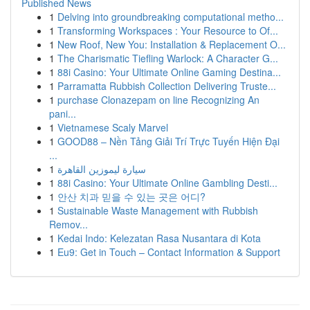
Published News
1
Delving into groundbreaking computational metho...
1
Transforming Workspaces : Your Resource to Of...
1
New Roof, New You: Installation & Replacement O...
1
The Charismatic Tiefling Warlock: A Character G...
1
88i Casino: Your Ultimate Online Gaming Destina...
1
Parramatta Rubbish Collection Delivering Truste...
1
purchase Clonazepam on line Recognizing An
pani...
1
Vietnamese Scaly Marvel
1
GOOD88 – Nền Tảng Giải Trí Trực Tuyến Hiện Đại
...
1
سيارة ليموزين القاهرة
1
88i Casino: Your Ultimate Online Gambling Desti...
1
안산 치과 믿을 수 있는 곳은 어디?
1
Sustainable Waste Management with Rubbish
Remov...
1
Kedai Indo: Kelezatan Rasa Nusantara di Kota
1
Eu9: Get in Touch – Contact Information & Support