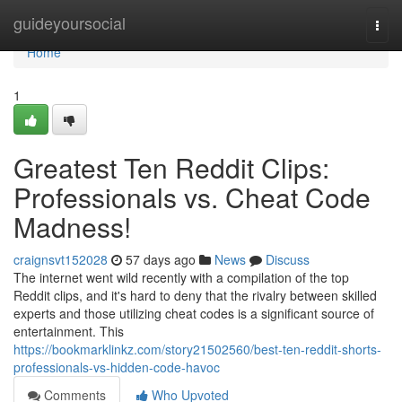
Home
guideyoursocial
Togg
navi
Home
1
Greatest Ten Reddit Clips:
Professionals vs. Cheat Code
Madness!
craignsvt152028
57 days ago
News
Discuss
The internet went wild recently with a compilation of the top
Reddit clips, and it's hard to deny that the rivalry between skilled
experts and those utilizing cheat codes is a significant source of
entertainment. This
https://bookmarklinkz.com/story21502560/best-ten-reddit-shorts-
professionals-vs-hidden-code-havoc
Comments
Who Upvoted