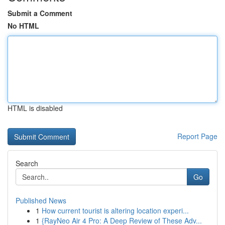
Submit a Comment
No HTML
HTML is disabled
Report Page
Search
Go
Published News
1
How current tourist is altering location experi...
1
{RayNeo Air 4 Pro: A Deep Review of These Adv...