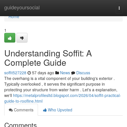
Home
guideyoursocial
Togg
navi
Home
1
Understanding Soffit: A
Complete Guide
soffit527228
57 days ago
News
Discuss
The overhang is a vital component of your building's exterior .
Typically overlooked , it serves the significant purpose in
protecting your structure from water harm . Let's a explanation,
we'll
https://metalprofilesltd.blogspot.com/2026/04/soffit-practical-
guide-to-roofline.html
Comments
Who Upvoted
Comments