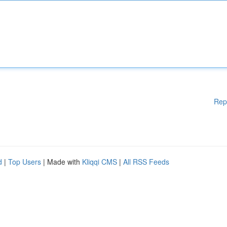
Rep
d
|
Top Users
| Made with
Kliqqi CMS
|
All RSS Feeds