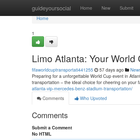
Home
guideyoursocial
Home
New
Submit
Home
1
Limo Atlanta: Your World 
fifaworldcuptransportati441255
57 days ago
New
Preparing for a unforgettable World Cup event in Atlant
transportation – the ideal choice for cheering on your 
atlanta-vip-mercedes-benz-stadium-transportation/
Comments
Who Upvoted
Comments
Submit a Comment
No HTML