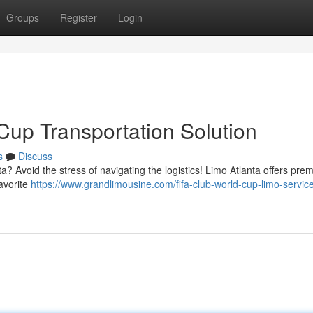
Groups
Register
Login
Cup Transportation Solution
s
Discuss
a? Avoid the stress of navigating the logistics! Limo Atlanta offers prem
favorite
https://www.grandlimousine.com/fifa-club-world-cup-limo-servic