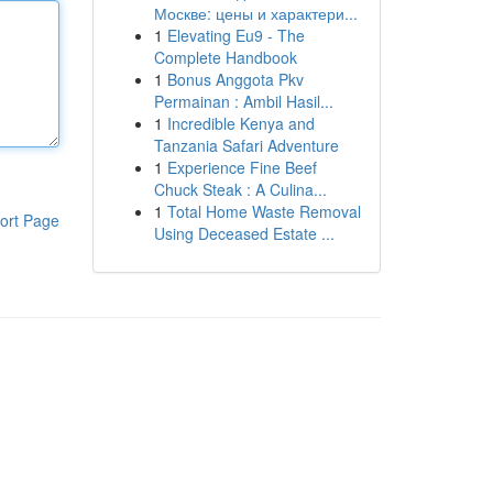
Москве: цены и характери...
1
Elevating Eu9 - The
Complete Handbook
1
Bonus Anggota Pkv
Permainan : Ambil Hasil...
1
Incredible Kenya and
Tanzania Safari Adventure
1
Experience Fine Beef
Chuck Steak : A Culina...
1
Total Home Waste Removal
ort Page
Using Deceased Estate ...