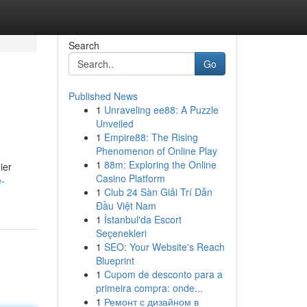
Search
Go
Published News
1
Unraveling ee88: A Puzzle
Unveiled
1
Empire88: The Rising
Phenomenon of Online Play
1
88m: Exploring the Online
ier
Casino Platform
e-
1
Club 24 Sàn Giải Trí Dẫn
Đầu Việt Nam
1
İstanbul'da Escort
Seçenekleri
1
SEO: Your Website's Reach
Blueprint
1
Cupom de desconto para a
primeira compra: onde...
1
Ремонт с дизайном в