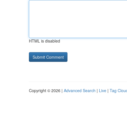
HTML is disabled
Copyright © 2026 |
Advanced Search
|
Live
|
Tag Clou