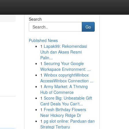
Search
Go
Published News
1
Lapak99: Rekomendasi
Utuh dan Akses Resmi
Palin...
1
Securing Your Google
Workspace Environment: ...
1
Winbox copyrightWinbox
AccessWinbox Connection ...
1
Army Market: A Thriving
Hub of Commerce
1
Score Big: Unbeatable Gift
Card Deals You Can't...
1
Fresh Birthday Flowers
Near Hickory Ridge Dr
1
pg slot online: Panduan dan
Strategi Terbaru