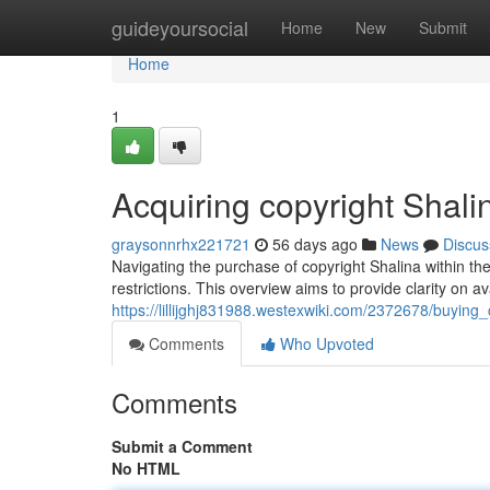
Home
guideyoursocial
Home
New
Submit
Home
1
Acquiring copyright Shal
graysonnrhx221721
56 days ago
News
Discus
Navigating the purchase of copyright Shalina within the
restrictions. This overview aims to provide clarity on a
https://lillijghj831988.westexwiki.com/2372678/buyin
Comments
Who Upvoted
Comments
Submit a Comment
No HTML