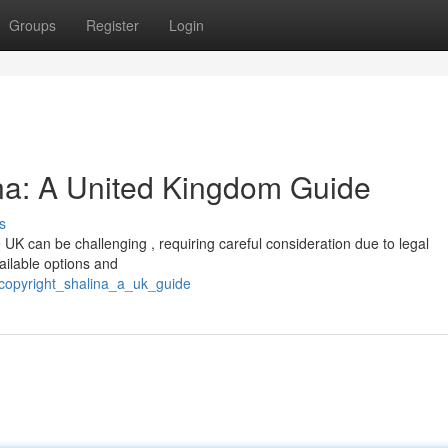
Groups
Register
Login
ina: A United Kingdom Guide
s
 UK can be challenging , requiring careful consideration due to legal
vailable options and
g_copyright_shalina_a_uk_guide