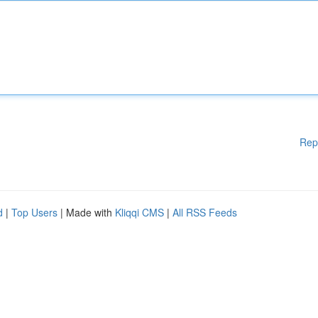
Rep
d
|
Top Users
| Made with
Kliqqi CMS
|
All RSS Feeds