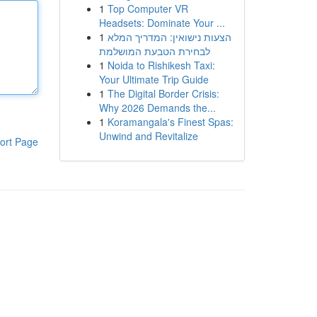
1
Top Computer VR
Headsets: Dominate Your ...
1
הצעות נישואין: המדריך המלא
לבחירת הטבעת המושלמת
1
Noida to Rishikesh Taxi:
Your Ultimate Trip Guide
1
The Digital Border Crisis:
Why 2026 Demands the...
1
Koramangala's Finest Spas:
Unwind and Revitalize
ort Page