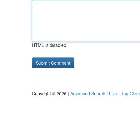
HTML is disabled
Copyright © 2026 |
Advanced Search
|
Live
|
Tag Clou