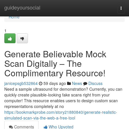
Home
guideyoursocial
Togg
navi
Home
1
Generate Believable Mock
Scan Digitally – The
Complimentary Resource!
janicepsgb532864
59 days ago
News
Discuss
Need a sample ultrasound for demonstration? Currently, you can
quickly create plausible-looking fake scans right from your
computer! This resource enables users to design custom scan
representations completely at no
https://bookmarkprobe.com/story21880840/generate-realistic-
simulated-scan-via-the-web-a-free-tool
Comments
Who Upvoted