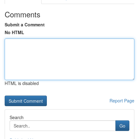
Comments
Submit a Comment
No HTML
HTML is disabled
Report Page
Search
Go