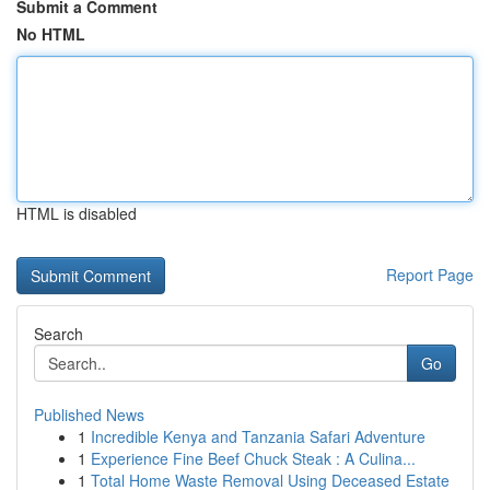
Submit a Comment
No HTML
HTML is disabled
Report Page
Search
Go
Published News
1
Incredible Kenya and Tanzania Safari Adventure
1
Experience Fine Beef Chuck Steak : A Culina...
1
Total Home Waste Removal Using Deceased Estate