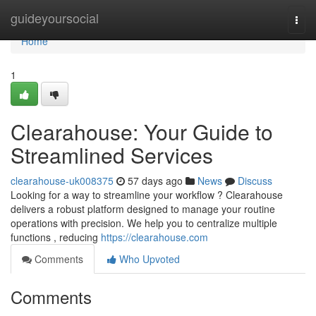
Home
guideyoursocial
Togg
navi
Home
1
Clearahouse: Your Guide to
Streamlined Services
clearahouse-uk008375
57 days ago
News
Discuss
Looking for a way to streamline your workflow ? Clearahouse
delivers a robust platform designed to manage your routine
operations with precision. We help you to centralize multiple
functions , reducing
https://clearahouse.com
Comments
Who Upvoted
Comments