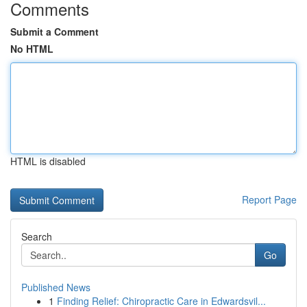
Comments
Submit a Comment
No HTML
HTML is disabled
Report Page
Search
Go
Published News
1
Finding Relief: Chiropractic Care in Edwardsvil...