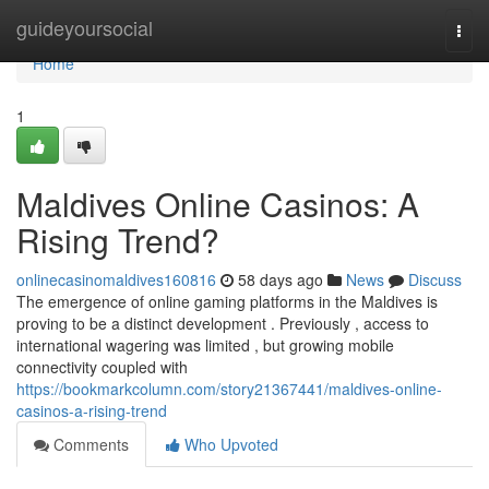
Home
guideyoursocial
Togg
navi
Home
1
Maldives Online Casinos: A
Rising Trend?
onlinecasinomaldives160816
58 days ago
News
Discuss
The emergence of online gaming platforms in the Maldives is
proving to be a distinct development . Previously , access to
international wagering was limited , but growing mobile
connectivity coupled with
https://bookmarkcolumn.com/story21367441/maldives-online-
casinos-a-rising-trend
Comments
Who Upvoted