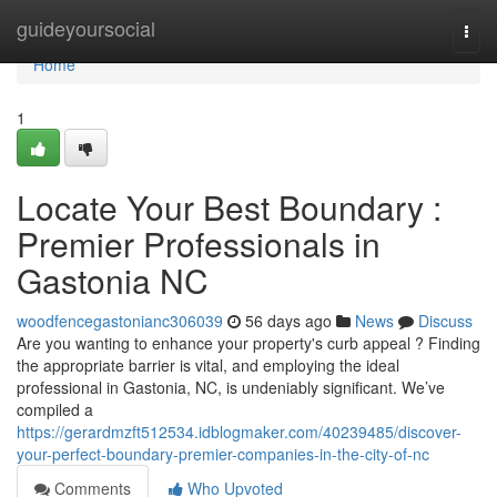
Home
guideyoursocial
Togg
navi
Home
1
Locate Your Best Boundary :
Premier Professionals in
Gastonia NC
woodfencegastonianc306039
56 days ago
News
Discuss
Are you wanting to enhance your property's curb appeal ? Finding
the appropriate barrier is vital, and employing the ideal
professional in Gastonia, NC, is undeniably significant. We’ve
compiled a
https://gerardmzft512534.idblogmaker.com/40239485/discover-
your-perfect-boundary-premier-companies-in-the-city-of-nc
Comments
Who Upvoted