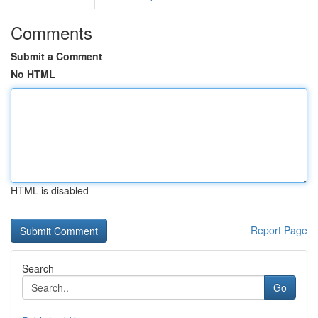
Comments
Submit a Comment
No HTML
HTML is disabled
Report Page
Search
Go