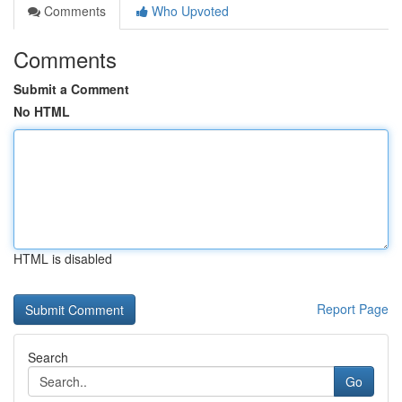
Comments
Who Upvoted
Comments
Submit a Comment
No HTML
HTML is disabled
Report Page
Search
Go