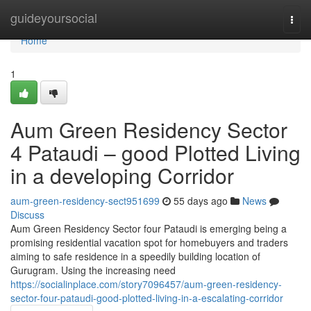
Home
guideyoursocial
Togg
navi
Home
1
Aum Green Residency Sector
4 Pataudi – good Plotted Living
in a developing Corridor
aum-green-residency-sect951699
55 days ago
News
Discuss
Aum Green Residency Sector four Pataudi is emerging being a
promising residential vacation spot for homebuyers and traders
aiming to safe residence in a speedily building location of
Gurugram. Using the increasing need
https://socialinplace.com/story7096457/aum-green-residency-
sector-four-pataudi-good-plotted-living-in-a-escalating-corridor