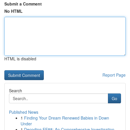
Submit a Comment
No HTML
HTML is disabled
Report Page
Search
Go
Published News
1
Finding Your Dream Renewed Babies in Down
Under
1
Decoding EE88: An Comprehensive Investigation