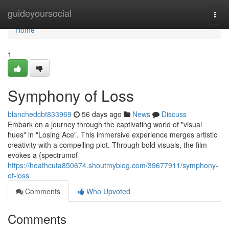
Home
guideyoursocial
Togg
navi
Home
1
Symphony of Loss
blanchedcbt833969
56 days ago
News
Discuss
Embark on a journey through the captivating world of "visual
hues" in "Losing Ace". This immersive experience merges artistic
creativity with a compelling plot. Through bold visuals, the film
evokes a {spectrumof
https://heathcuta850674.shoutmyblog.com/39677911/symphony-
of-loss
Comments
Who Upvoted
Comments