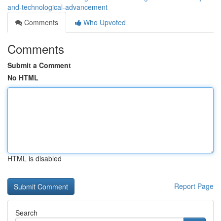
and-technological-advancement
Comments
Who Upvoted
Comments
Submit a Comment
No HTML
HTML is disabled
Report Page
Search