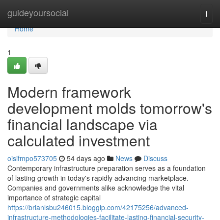
Home
guideyoursocial
Togg
navi
Home
1
Modern framework
development molds tomorrow's
financial landscape via
calculated investment
oisifmpo573705
54 days ago
News
Discuss
Contemporary infrastructure preparation serves as a foundation
of lasting growth in today's rapidly advancing marketplace.
Companies and governments alike acknowledge the vital
importance of strategic capital
https://brianlsbu246015.bloggip.com/42175256/advanced-
infrastructure-methodologies-facilitate-lasting-financial-security-