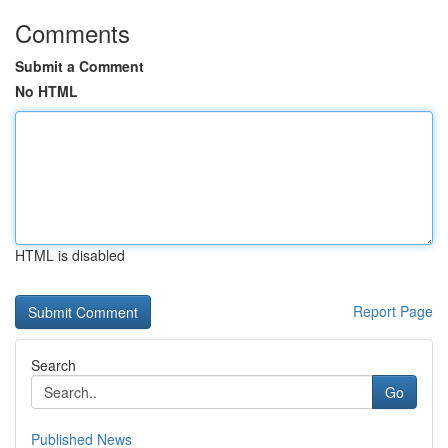
Comments
Submit a Comment
No HTML
HTML is disabled
Report Page
Search
Go
Published News