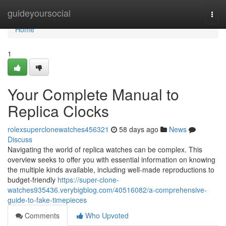
Home
guideyoursocial
Togg
navi
Home
1
Your Complete Manual to
Replica Clocks
rolexsuperclonewatches456321
58 days ago
News
Discuss
Navigating the world of replica watches can be complex. This
overview seeks to offer you with essential information on knowing
the multiple kinds available, including well-made reproductions to
budget-friendly
https://super-clone-
watches935436.verybigblog.com/40516082/a-comprehensive-
guide-to-fake-timepieces
Comments
Who Upvoted