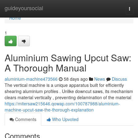
Home
guideyoursocial
Togg
navi
Home
1
Aluminium Sawing Upcut Saw:
A Thorough Manual
aluminium-machine473566
58 days ago
News
Discuss
The vertical machine is a unique apparatus built for efficiently
shearing aluminium profiles . Unlike downcut saws, its mechanism
clears material vertically , preventing delamination of the material
https://mitersaw215646.qowap.com/100787988/aluminium-
machine-upcut-saw-the-thorough-explanation
Comments
Who Upvoted
Comments