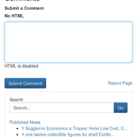
Submit a Comment
No HTML
HTML is disabled
Report Page
Search
Go
Published News
1
Soggiorno Economico a Tropea: Hotel Low Cost, C...
1
one twelve collectible figures for shelf Exhibi...