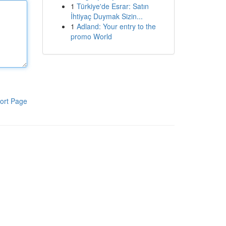
1
Türkiye'de Esrar: Satın
İhtiyaç Duymak Sizin...
1
Adland: Your entry to the
promo World
ort Page