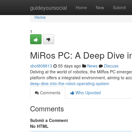
Home
guideyoursocial
Home
New
Submit
Home
1
MiRos PC: A Deep Dive in
xbot808813
55 days ago
News
Discuss
Delving at the world of robotics, the MiRos PC emerges
platform offers a integrated environment, aiming to ac
deep-dive-into-the-robot-operating-system
Comments
Who Upvoted
Comments
Submit a Comment
No HTML