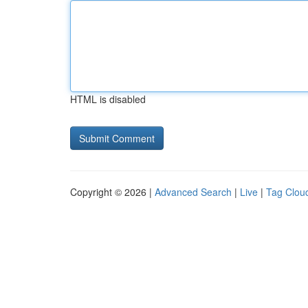
HTML is disabled
Copyright © 2026 |
Advanced Search
|
Live
|
Tag Clou