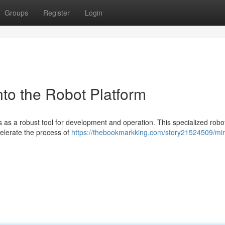
Groups
Register
Login
to the Robot Platform
 as a robust tool for development and operation. This specialized robo
celerate the process of
https://thebookmarkking.com/story21524509/mir