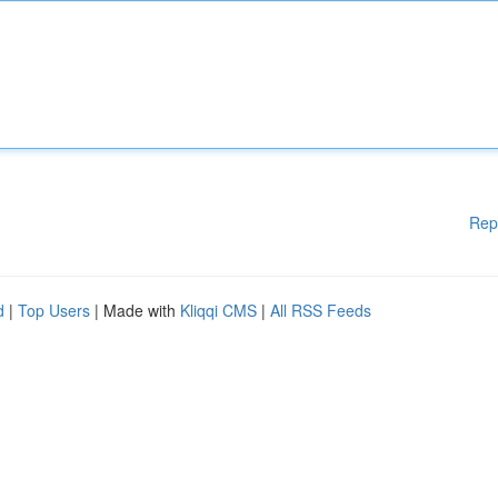
Rep
d
|
Top Users
| Made with
Kliqqi CMS
|
All RSS Feeds