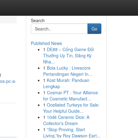
Search
Go
Published News
1
DE88 – Cổng Game Đổi
Thưởng Uy Tín, Đăng Ký
Nha...
1
Bola Lucky : Livescore
Pertandingan Negeri In...
t
1
Kost Murah: Panduan
os-pc-a-
Lengkap
1
Cosmar PT : Your Alliance
for Cosmetic Manufact...
1
Ocellated Turkeys for Sale:
Your Helpful Guide...
1
10d6 Ceramic Dice: A
Collector's Dream
1
“Stop Proving. Start
Living.”by Roy Dawson Eart...