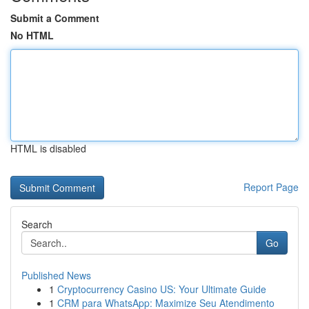
Submit a Comment
No HTML
HTML is disabled
Report Page
Search
Go
Published News
1
Cryptocurrency Casino US: Your Ultimate Guide
1
CRM para WhatsApp: Maximize Seu Atendimento