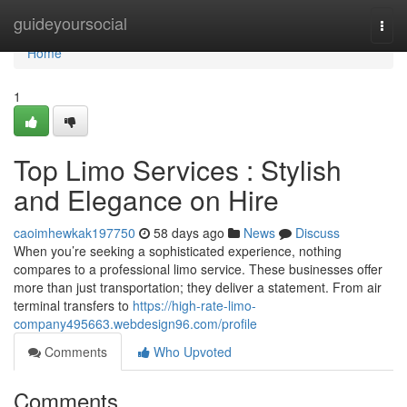
Home
guideyoursocial
Togg
navi
Home
1
Top Limo Services : Stylish
and Elegance on Hire
caoimhewkak197750
58 days ago
News
Discuss
When you’re seeking a sophisticated experience, nothing
compares to a professional limo service. These businesses offer
more than just transportation; they deliver a statement. From air
terminal transfers to
https://high-rate-limo-
company495663.webdesign96.com/profile
Comments
Who Upvoted
Comments