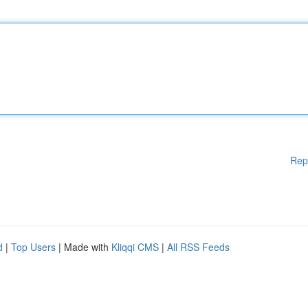
Rep
d
|
Top Users
| Made with
Kliqqi CMS
|
All RSS Feeds