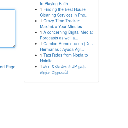
to Playing Faith
1
Finding the Best House
Cleaning Services in Pho...
1
Crazy Time Tracker:
Maximize Your Minutes
1
A concerning Digital Media:
Forecasts as well a...
1
Camion Remolque en {Dos
Hermanas : Ayuda Ági...
1
Taxi Rides from Noida to
Nainital
1
ஸ்பா & வெல்னஸ் JP நகர்:
ort Page
சிறந்த அனுபவம்!