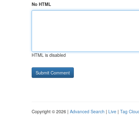
No HTML
HTML is disabled
Copyright © 2026 |
Advanced Search
|
Live
|
Tag Clou