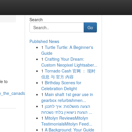
Search
Go
Published News
1
Turtle Turtle: A Beginner's
Guide
1
Crafting Your Dream:
Custom Neopixel Lightsaber...
1
Tornado Cash 官网 ： 现时
信息 与 官方 内容
e to
1
Birthday Scenes for
Celebration Delight
in_the_canadian_market
1
Main shaft 1st gear use in
gearbox refurbishmen...
1
הצעה מושלמת: איך לתכנן
הצעת נישואין בלתי נשכחת ...
1
Mitolyn ReviewsMitolyn
TestimonialsMitolyn Feed...
1
A Background: Your Guide