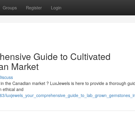
Groups
Register
Login
ensive Guide to Cultivated
an Market
Discuss
in the Canadian market ? LuxJewels is here to provide a thorough guid
 ethical and
9963/luxjewels_your_comprehensive_guide_to_lab_grown_gemstones_