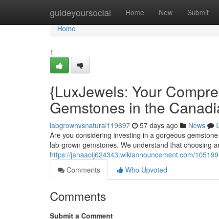
Home
guideyoursocial
Home
New
Submit
Home
1
{LuxJewels: Your Compreh
Gemstones in the Canadi
labgrownvsnatural119697
57 days ago
News
Are you considering investing in a gorgeous gemstone 
lab-grown gemstones. We understand that choosing an
https://janaaoij624343.wikiannouncement.com/1051
Comments
Who Upvoted
Comments
Submit a Comment