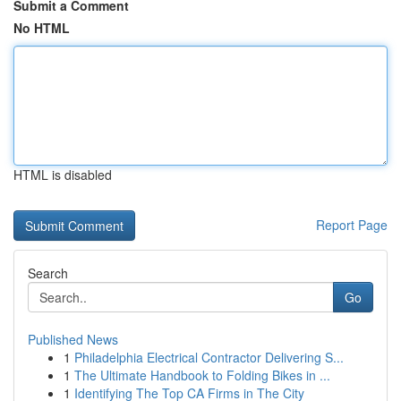
Submit a Comment
No HTML
HTML is disabled
Report Page
Search
Go
Published News
1
Philadelphia Electrical Contractor Delivering S...
1
The Ultimate Handbook to Folding Bikes in ...
1
Identifying The Top CA Firms in The City