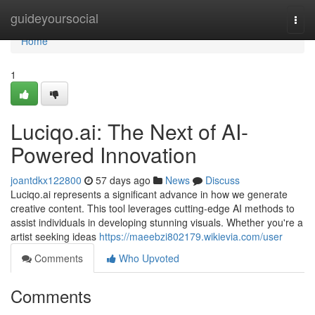
Home
guideyoursocial
Togg
navi
Home
1
Luciqo.ai: The Next of AI-
Powered Innovation
joantdkx122800
57 days ago
News
Discuss
Luciqo.ai represents a significant advance in how we generate
creative content. This tool leverages cutting-edge AI methods to
assist individuals in developing stunning visuals. Whether you're a
artist seeking ideas
https://maeebzi802179.wikievia.com/user
Comments
Who Upvoted
Comments