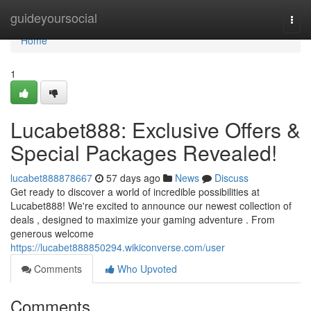
Home
guideyoursocial
Togg
navi
Home
1
Lucabet888: Exclusive Offers &
Special Packages Revealed!
lucabet888878667
57 days ago
News
Discuss
Get ready to discover a world of incredible possibilities at
Lucabet888! We're excited to announce our newest collection of
deals , designed to maximize your gaming adventure . From
generous welcome
https://lucabet888850294.wikiconverse.com/user
Comments
Who Upvoted
Comments