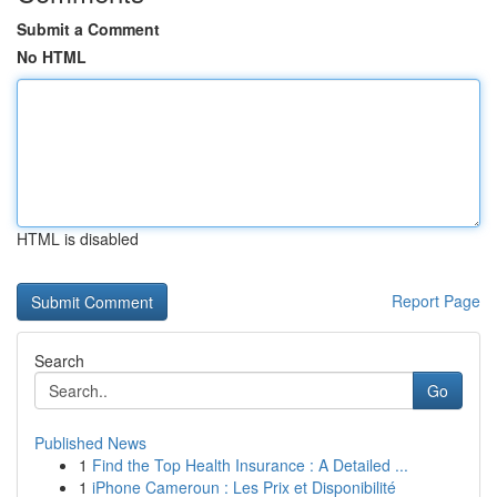
Submit a Comment
No HTML
HTML is disabled
Report Page
Search
Go
Published News
1
Find the Top Health Insurance : A Detailed ...
1
iPhone Cameroun : Les Prix et Disponibilité