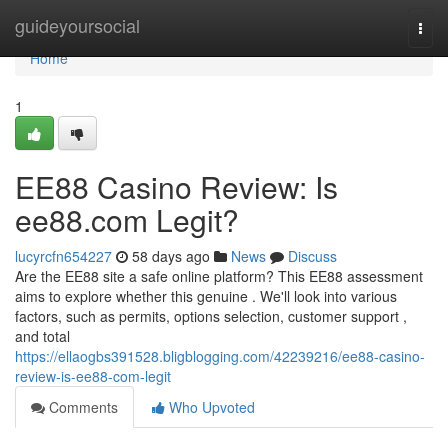
Home
guideyoursocial
Togg
navi
Home
1
EE88 Casino Review: Is
ee88.com Legit?
lucyrcfn654227
58 days ago
News
Discuss
Are the EE88 site a safe online platform? This EE88 assessment
aims to explore whether this genuine . We'll look into various
factors, such as permits, options selection, customer support ,
and total
https://ellaogbs391528.bligblogging.com/42239216/ee88-casino-
review-is-ee88-com-legit
Comments
Who Upvoted