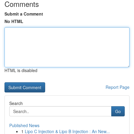
Comments
Submit a Comment
No HTML
HTML is disabled
Report Page
Search
Go
Published News
1
Lipo C Injection & Lipo B Injection : An New...