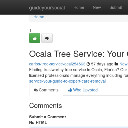
Home
guideyoursocial
Home
New
Submit
Home
1
Ocala Tree Service: Your
carlos-tree-service-ocal254563
57 days ago
New
Finding trustworthy tree service in Ocala, Florida? O
licensed professionals manage everything including ro
service-your-guide-to-expert-care-removal
Comments
Who Upvoted
Comments
Submit a Comment
No HTML