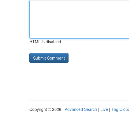
HTML is disabled
Copyright © 2026 |
Advanced Search
|
Live
|
Tag Clou