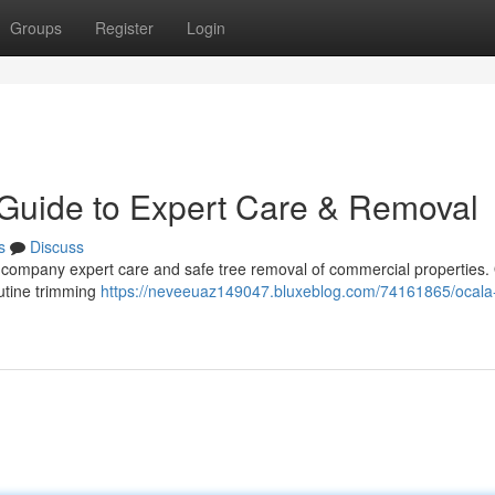
Groups
Register
Login
 Guide to Expert Care & Removal
s
Discuss
ur company expert care and safe tree removal of commercial properties.
utine trimming
https://neveeuaz149047.bluxeblog.com/74161865/ocala-