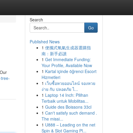
Search
Go
Published News
1
便攜式氧氣生成器選購指
南：新手必讀
1
Get Immediate Funding:
Your Profile, Available Now
1
Kartal içinde öğrenci Escort
 Our
Hizmetleri
tree-
1
เว็บซื้อหวยออนไลน์ จองหวย
ง่าย กับ ปลอดภัย ไ...
1
Laptop 14 Inch: Pilihan
Terbaik untuk Mobilitas...
1
Guide des Boissons 33cl
1
Can't satisfy such demand .
The missi...
1
U888 – Leading on the net
Spin & Slot Gaming Pl...