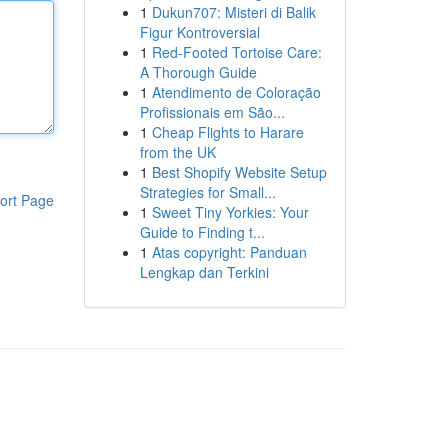
1
Dukun707: Misteri di Balik
Figur Kontroversial
1
Red-Footed Tortoise Care:
A Thorough Guide
1
Atendimento de Coloração
Profissionais em São...
1
Cheap Flights to Harare
from the UK
1
Best Shopify Website Setup
Strategies for Small...
ort Page
1
Sweet Tiny Yorkies: Your
Guide to Finding t...
1
Atas copyright: Panduan
Lengkap dan Terkini