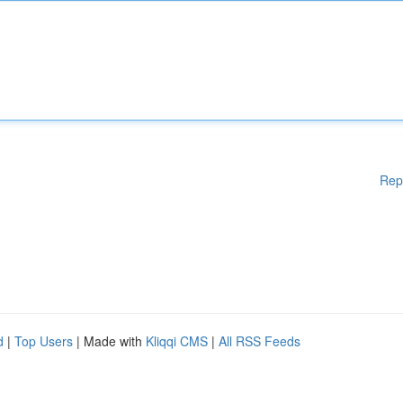
Rep
d
|
Top Users
| Made with
Kliqqi CMS
|
All RSS Feeds