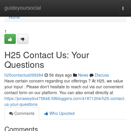
Home
guideyoursocial
Togg
navi
Home
1
H25 Contact Us: Your
Questions
h25contactus099284
56 days ago
News
Discuss
Have certain concern regarding our offerings ? At H25, we value
your input . Please don't hesitate to reach out via our convenient
contact form on our platform. You can also email directly at
https://jonaseydo475848.59bloggers.com/41871204/h25-contact-
us-your-questions
Comments
Who Upvoted
Comments