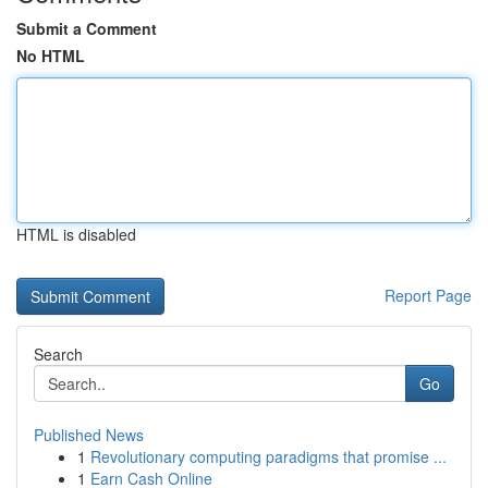
Submit a Comment
No HTML
HTML is disabled
Report Page
Search
Go
Published News
1
Revolutionary computing paradigms that promise ...
1
Earn Cash Online