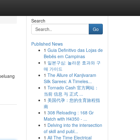
Search
Go
Published News
1
Guia Definitivo das Lojas de
Bebês em Campinas
1
일본구심: 놀라운 효과와 구
매 가이드
1
The Allure of Kanjivaram
peluang
Silk Sarees: A Timeles...
1
Tornado Cash 官方网站：
当前 信息 与 正式 ...
1
美国代孕：您的生育旅程指
南
1
308 Reloading : 168 Gr
Match with H4350 - ...
1
Delving into the intersection
of skill and publ...
1
All The Time Electrical