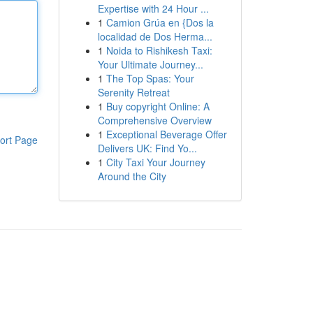
Expertise with 24 Hour ...
1
Camion Grúa en {Dos la
localidad de Dos Herma...
1
Noida to Rishikesh Taxi:
Your Ultimate Journey...
1
The Top Spas: Your
Serenity Retreat
1
Buy copyright Online: A
Comprehensive Overview
1
Exceptional Beverage Offer
ort Page
Delivers UK: Find Yo...
1
City Taxi Your Journey
Around the City