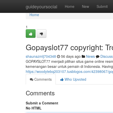
Home
guideyoursocial
Home
New
Submit
Home
1
Gopayslot77 copyright: T
shaunazmlj704348
56 days ago
News
Discuss
GOPAYSLOT77 menjadi pilihan situs game online resm
kemenangan besar untuk pemain di Indonesia. Having 
https://woodytebq203107.tusblogos.com/42398067/gopa
Comments
Who Upvoted
Comments
Submit a Comment
No HTML