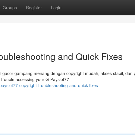
Groups
Register
Login
roubleshooting and Quick Fixes
i gacor gampang menang dengan copyright mudah, akses stabil, dan 
trouble accessing your G-Payslot77
yslot77-copyright-troubleshooting-and-quick-fixes