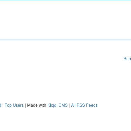
Rep
d
|
Top Users
| Made with
Kliqqi CMS
|
All RSS Feeds