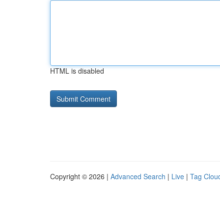
HTML is disabled
Copyright © 2026 |
Advanced Search
|
Live
|
Tag Clou