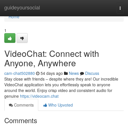
Home
guideyoursocial
Togg
navi
Home
1
VideoChat: Connect with
Anyone, Anywhere
cam-chat502880
54 days ago
News
Discuss
Stay close with friends – despite where they are! Our incredible
VideoChat application lets you effortlessly speak to anyone
around the world. Enjoy crisp video and consistent audio for
genuine
https://videocam.chat
Comments
Who Upvoted
Comments