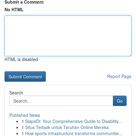
Submit a Comment
No HTML
HTML is disabled
Report Page
Search
Go
Published News
1
Siap4Di: Your Comprehensive Guide to Disability...
1
Situs Terbaik untuk Taruhan Online Mereka
1
How sports infrastructure transforms communitie...