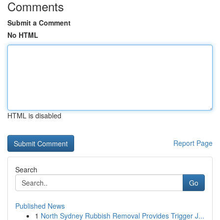
Comments
Submit a Comment
No HTML
HTML is disabled
Report Page
Search
Go
Published News
1
North Sydney Rubbish Removal Provides Trigger J...