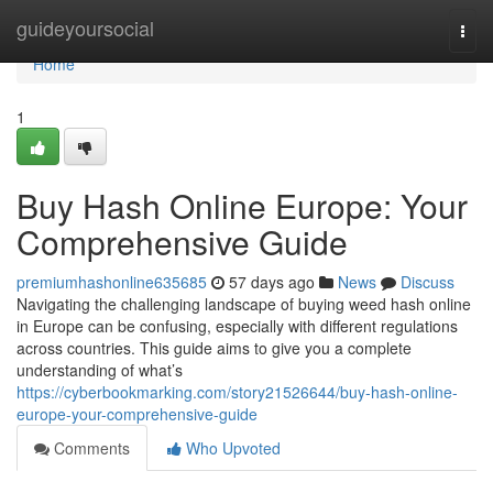
Home
guideyoursocial
Togg
navi
Home
1
Buy Hash Online Europe: Your
Comprehensive Guide
premiumhashonline635685
57 days ago
News
Discuss
Navigating the challenging landscape of buying weed hash online
in Europe can be confusing, especially with different regulations
across countries. This guide aims to give you a complete
understanding of what’s
https://cyberbookmarking.com/story21526644/buy-hash-online-
europe-your-comprehensive-guide
Comments
Who Upvoted