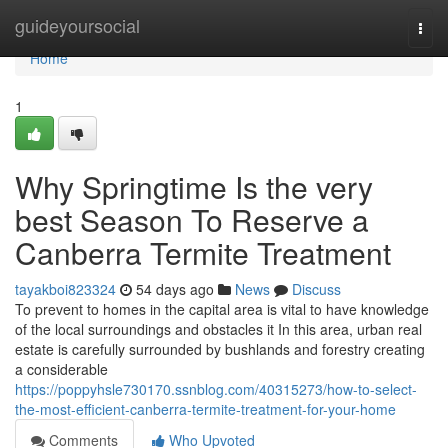
Home
guideyoursocial
Togg
navi
Home
1
Why Springtime Is the very
best Season To Reserve a
Canberra Termite Treatment
tayakboi823324
54 days ago
News
Discuss
To prevent to homes in the capital area is vital to have knowledge
of the local surroundings and obstacles it In this area, urban real
estate is carefully surrounded by bushlands and forestry creating
a considerable
https://poppyhsle730170.ssnblog.com/40315273/how-to-select-
the-most-efficient-canberra-termite-treatment-for-your-home
Comments
Who Upvoted