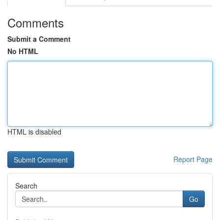
Comments
Submit a Comment
No HTML
HTML is disabled
Report Page
Search
Go