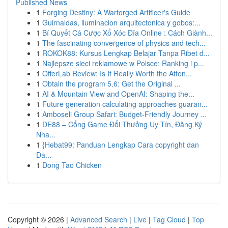
Published News
1
Forging Destiny: A Warforged Artificer's Guide
1
Guirnaldas, iluminacion arquitectonica y gobos:...
1
Bí Quyết Cá Cược Xổ Xóc Đĩa Online : Cách Giành...
1
The fascinating convergence of physics and tech...
1
ROKOK88: Kursus Lengkap Belajar Tanpa Ribet d...
1
Najlepsze sieci reklamowe w Polsce: Ranking i p...
1
OfferLab Review: Is It Really Worth the Atten...
1
Obtain the program 5.6: Get the Original ...
1
AI & Mountain View and OpenAI: Shaping the...
1
Future generation calculating approaches guaran...
1
Amboseli Group Safari: Budget-Friendly Journey ...
1
DE88 – Cổng Game Đổi Thưởng Uy Tín, Đăng Ký
Nha...
1
{Hebat99: Panduan Lengkap Cara copyright dan
Da...
1
Dong Tao Chicken
Copyright © 2026 |
Advanced Search
|
Live
|
Tag Cloud
|
Top