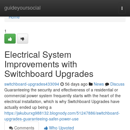
Home
guideyoursocial
Togg
navi
Home
1
Electrical System
Improvements with
Switchboard Upgrades
switchboard-upgrades433094
56 days ago
News
Discuss
Guaranteeing the security and effectiveness of a residential or
commercial power system frequently starts with the heart of the
electrical installation, which is why Switchboard Upgrades have
actually ended up being a
https://jakuburxg988132.blognody.com/51247886/switchboard-
upgrades-guaranteeing-safer-power-use
Comments
Who Upvoted