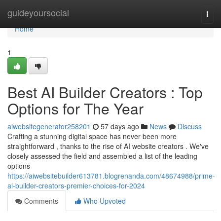
Home
guideyoursocial
Togg
navi
Home
1
Best AI Builder Creators : Top
Options for The Year
aiwebsitegenerator258201
57 days ago
News
Discuss
Crafting a stunning digital space has never been more
straightforward , thanks to the rise of AI website creators . We've
closely assessed the field and assembled a list of the leading
options
https://aiwebsitebuilder613781.blogrenanda.com/48674988/prime-
ai-builder-creators-premier-choices-for-2024
Comments
Who Upvoted