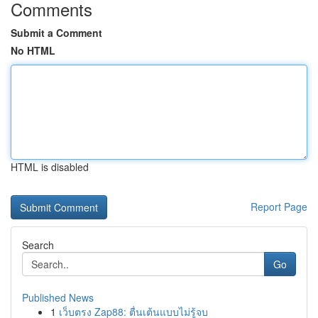
Comments
Submit a Comment
No HTML
HTML is disabled
Report Page
Search
Go
Published News
1
เว็บตรง Zap88: ตื่นเต้นแบบไม่รู้จบ