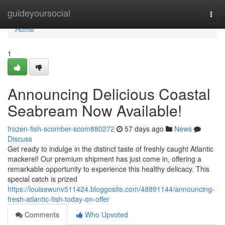
Home
guideyoursocial
Togg
navi
Home
1
Announcing Delicious Coastal
Seabream Now Available!
frozen-fish-scomber-scom880272
57 days ago
News
Discuss
Get ready to indulge in the distinct taste of freshly caught Atlantic
mackerel! Our premium shipment has just come in, offering a
remarkable opportunity to experience this healthy delicacy. This
special catch is prized
https://louisewunv511424.bloggosite.com/48891144/announcing-
fresh-atlantic-fish-today-on-offer
Comments
Who Upvoted