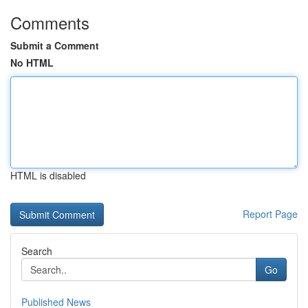
Comments
Submit a Comment
No HTML
HTML is disabled
Report Page
Search
Go
Published News