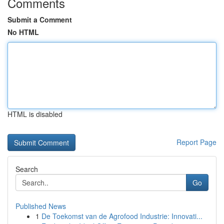
Comments
Submit a Comment
No HTML
HTML is disabled
Report Page
Search
Go
Published News
1
De Toekomst van de Agrofood Industrie: Innovati...