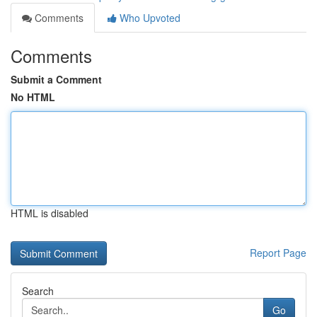
Comments
Who Upvoted
Comments
Submit a Comment
No HTML
HTML is disabled
Report Page
Search
Go