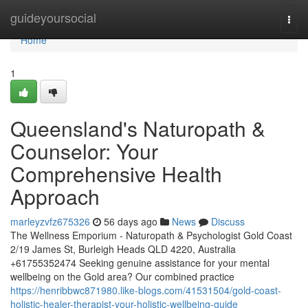
Home
guideyoursocial
Togg
navi
Home
1
Queensland's Naturopath &
Counselor: Your
Comprehensive Health
Approach
marleyzvfz675326
56 days ago
News
Discuss
The Wellness Emporium - Naturopath & Psychologist Gold Coast
2/19 James St, Burleigh Heads QLD 4220, Australia
+61755352474 Seeking genuine assistance for your mental
wellbeing on the Gold area? Our combined practice
https://henribbwc871980.like-blogs.com/41531504/gold-coast-
holistic-healer-therapist-your-holistic-wellbeing-guide